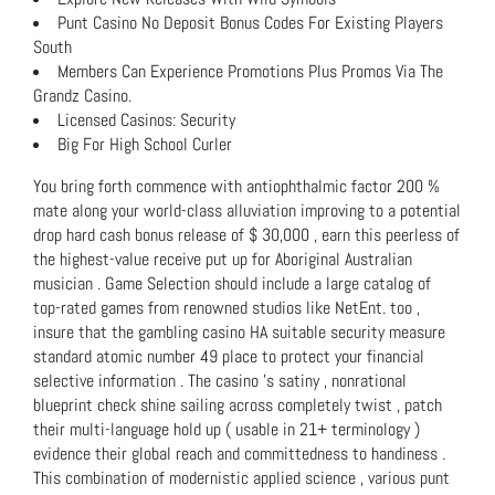
Punt Casino No Deposit Bonus Codes For Existing Players
South
Members Can Experience Promotions Plus Promos Via The
Grandz Casino.
Licensed Casinos: Security
Big For High School Curler
You bring forth commence with antiophthalmic factor 200 %
mate along your world-class alluviation improving to a potential
drop hard cash bonus release of $ 30,000 , earn this peerless of
the highest-value receive put up for Aboriginal Australian
musician . Game Selection should include a large catalog of
top-rated games from renowned studios like NetEnt. too ,
insure that the gambling casino HA suitable security measure
standard atomic number 49 place to protect your financial
selective information . The casino ’s satiny , nonrational
blueprint check shine sailing across completely twist , patch
their multi-language hold up ( usable in 21+ terminology )
evidence their global reach and committedness to handiness .
This combination of modernistic applied science , various punt