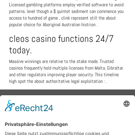
Licensed gambling platforms employ verified software to avoid
patterns. level though a $ quintet sediment can commence you
access to hundred of game , clink represent still the about
popular choice for Aboriginal Australian histrion .
cleos casino functions 24/7
today.
Massive winnings are relative to the stake made. Trusted
casinos frequently hold multiple licenses from Malta, Gibraltar
and other regulators improving player security. This timeline
high spot the about authoritative legal exploitation : .
Flex Metalldesign - Peter
Grünewaldt