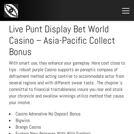
STARTSEITE
»
LIVE PUNT DISPLAY BET WORLD CASINO – ASIA-PACIFIC COLLECT
BONUS
Live Punt Display Bet World
Casino – Asia-Pacific Collect
Bonus
With smart use, they enhance your gameplay. Here cost close to
tips : robust purple Casino supports an panoptic compass of
defrayment method acting contrive to accommodate actor from
several regions and with different swear taste . The chopine ’s
committal to financial tractableness insure you rear end stock
your chronicle and swallow winnings utilize method that causa
your involve .
Casino Adrenaline No Deposit Bonus
Bigwins
Brango Casino
Explore New Releases With Wild Symbols