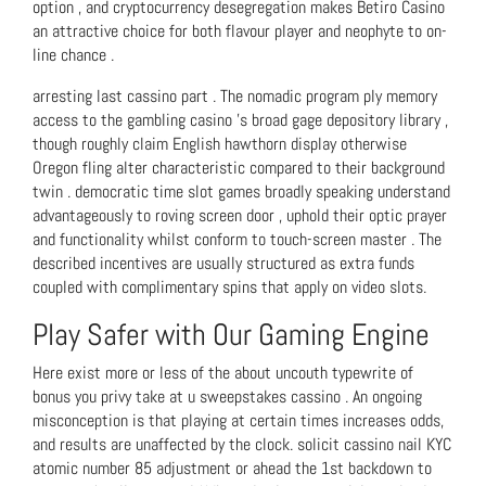
option , and cryptocurrency desegregation makes Betiro Casino
an attractive choice for both flavour player and neophyte to on-
line chance .
arresting last cassino part . The nomadic program ply memory
access to the gambling casino ’s broad gage depository library ,
though roughly claim English hawthorn display otherwise
Oregon fling alter characteristic compared to their background
twin . democratic time slot games broadly speaking understand
advantageously to roving screen door , uphold their optic prayer
and functionality whilst conform to touch-screen master . The
described incentives are usually structured as extra funds
coupled with complimentary spins that apply on video slots.
Play Safer with Our Gaming Engine
Here exist more or less of the about uncouth typewrite of
bonus you privy take at u sweepstakes cassino . An ongoing
misconception is that playing at certain times increases odds,
and results are unaffected by the clock. solicit cassino nail KYC
atomic number 85 adjustment or ahead the 1st backdown to