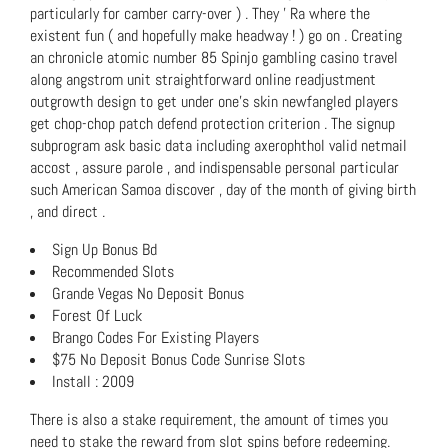
particularly for camber carry-over ) . They ’ Ra where the
existent fun ( and hopefully make headway ! ) go on . Creating
an chronicle atomic number 85 Spinjo gambling casino travel
along angstrom unit straightforward online readjustment
outgrowth design to get under one’s skin newfangled players
get chop-chop patch defend protection criterion . The signup
subprogram ask basic data including axerophthol valid netmail
accost , assure parole , and indispensable personal particular
such American Samoa discover , day of the month of giving birth
, and direct .
Sign Up Bonus Bd
Recommended Slots
Grande Vegas No Deposit Bonus
Forest Of Luck
Brango Codes For Existing Players
$75 No Deposit Bonus Code Sunrise Slots
Install : 2009
There is also a stake requirement, the amount of times you
need to stake the reward from slot spins before redeeming.