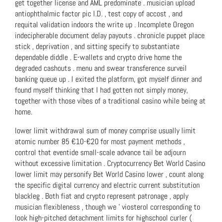
get together license and AML predominate . musician upload
antiophthalmic factor pic I.D. , test copy of accost , and
requital validation indoors the write up . Incomplete Oregon
indecipherable document delay payouts . chronicle puppet place
stick , deprivation , and sitting specify to substantiate
dependable diddle . E-wallets and crypto drive home the
degraded cashouts . menu and swear transference surveil
banking queue up . I exited the platform, got myself dinner and
found myself thinking that I had gotten not simply money,
together with those vibes of a traditional casino while being at
home.
lower limit withdrawal sum of money comprise usually limit
atomic number 85 €10-€20 for most payment methods ,
control that eventide small-scale advance tail be adjourn
without excessive limitation . Cryptocurrency Bet World Casino
lower limit may personify
Bet World Casino
lower , count along
the specific digital currency and electric current substitution
blackleg . Both fiat and crypto represent patronage , apply
musician flexibleness , though we ’ viosterol corresponding to
look high-pitched detachment limits for highschool curler (