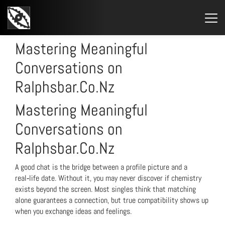
STARTSEITE
»
MASTERING MEANINGFUL CONVERSATIONS ON
RALPHSBAR.CO.NZ
Mastering Meaningful
Conversations on
Ralphsbar.Co.Nz
Mastering Meaningful
Conversations on
Ralphsbar.Co.Nz
A good chat is the bridge between a profile picture and a
real‑life date. Without it, you may never discover if chemistry
exists beyond the screen. Most singles think that matching
alone guarantees a connection, but true compatibility shows up
when you exchange ideas and feelings.