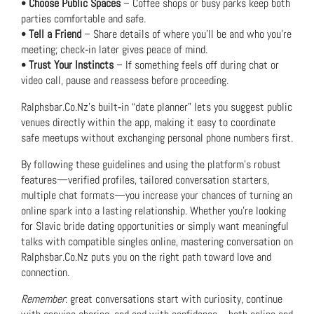
•
Choose Public Spaces
– Coffee shops or busy parks keep both
parties comfortable and safe.
•
Tell a Friend
– Share details of where you’ll be and who you’re
meeting; check‑in later gives peace of mind.
•
Trust Your Instincts
– If something feels off during chat or
video call, pause and reassess before proceeding.
Ralphsbar.Co.Nz’s built‑in “date planner” lets you suggest public
venues directly within the app, making it easy to coordinate
safe meetups without exchanging personal phone numbers first.
By following these guidelines and using the platform’s robust
features—verified profiles, tailored conversation starters,
multiple chat formats—you increase your chances of turning an
online spark into a lasting relationship. Whether you’re looking
for Slavic bride dating opportunities or simply want meaningful
talks with compatible singles online, mastering conversation on
Ralphsbar.Co.Nz puts you on the right path toward love and
connection.
Remember
: great conversations start with curiosity, continue