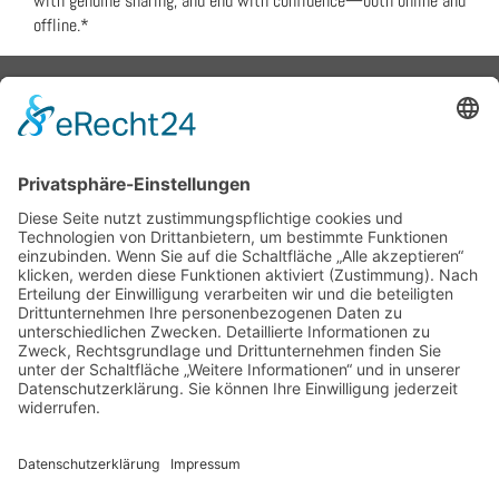
with genuine sharing, and end with confidence—both online and
offline.*
Flex Metalldesign - Peter
Grünewaldt
ph 08152.9898084
fu 0178.6906294
email: info@flex-
metalldesign.de
Schröderweg 1, 82229 Seefeld
Bayern, Germany