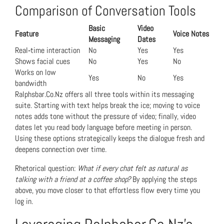
Comparison of Conversation Tools
Basic
Video
Feature
Voice Notes
Messaging
Dates
Real‑time interaction
No
Yes
Yes
Shows facial cues
No
Yes
No
Works on low
Yes
No
Yes
bandwidth
Ralphsbar.Co.Nz offers all three tools within its messaging
suite. Starting with text helps break the ice; moving to voice
notes adds tone without the pressure of video; finally, video
dates let you read body language before meeting in person.
Using these options strategically keeps the dialogue fresh and
deepens connection over time.
Rhetorical question:
What if every chat felt as natural as
talking with a friend at a coffee shop?
By applying the steps
above, you move closer to that effortless flow every time you
log in.