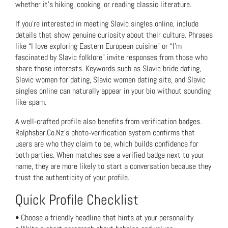
whether it’s hiking, cooking, or reading classic literature.
If you’re interested in meeting Slavic singles online, include
details that show genuine curiosity about their culture. Phrases
like “I love exploring Eastern European cuisine” or “I’m
fascinated by Slavic folklore” invite responses from those who
share those interests. Keywords such as Slavic bride dating,
Slavic women for dating, Slavic women dating site, and Slavic
singles online can naturally appear in your bio without sounding
like spam.
A well‑crafted profile also benefits from verification badges.
Ralphsbar.Co.Nz’s photo‑verification system confirms that
users are who they claim to be, which builds confidence for
both parties. When matches see a verified badge next to your
name, they are more likely to start a conversation because they
trust the authenticity of your profile.
Quick Profile Checklist
• Choose a friendly headline that hints at your personality