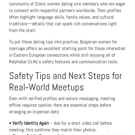
community of Slavic women dating site members who are eager
to connect with respectful partners worldwide. Their profiles
often highlight language skills, family values, and cultural
traditions—details that can spark rich conversations right
from the start.
To put these dating tips into practice,
Bulgarian women for
marriage
offers an excellent starting point for those interested
in Eastern European connections while still enjoying all of
Ralphsbar.Co.Nz’s safety features and communication tools.
Safety Tips and Next Steps for
Real‑World Meetups
Even with verified profiles and secure messaging, meeting
offline requires caution. Here are essential steps before
arranging an in‑person date:
•
Verify Identity Again
– Ask for a short video call before
meeting; this confirms they match their photos.