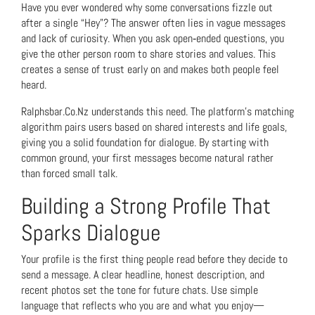
Have you ever wondered why some conversations fizzle out
after a single “Hey”? The answer often lies in vague messages
and lack of curiosity. When you ask open‑ended questions, you
give the other person room to share stories and values. This
creates a sense of trust early on and makes both people feel
heard.
Ralphsbar.Co.Nz understands this need. The platform’s matching
algorithm pairs users based on shared interests and life goals,
giving you a solid foundation for dialogue. By starting with
common ground, your first messages become natural rather
than forced small talk.
Building a Strong Profile That
Sparks Dialogue
Your profile is the first thing people read before they decide to
send a message. A clear headline, honest description, and
recent photos set the tone for future chats. Use simple
language that reflects who you are and what you enjoy—