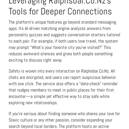
Leveraging Ralphsbar.Co.Nz’s
Tools for Deeper Connections
The platform’s unique features go beyond standard messaging
apps. Its AI‑driven matching engine analyzes answers from
personality quizzes and suggests conversation starters tailored
to each pair. For example, if both users love travel, the system
may prompt “What’s your favorite city you’ve visited?” This
reduces awkward silences and gives both people something
exciting to discuss right away.
Safety is woven into every interaction on Ralphsbar.Co.Nz. All
chats are encrypted, and users can report suspicious behavior
with one click. The service also offers a “date‑check” reminder
that nudges members to meet in public places for their first
encounter—a simple yet effective way to stay safe while
exploring new relationships.
If you’re serious about finding someone who shares your love for
Slavic culture or any other passion, consider expanding your
search beyond local borders. The platform hosts an active