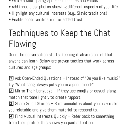
• Write a short paragraph about hobbies and values
• Add three clear photos showing different aspects of your life
• Highlight any cultural interests (e.g., Slavic traditions)
• Enable photo verification for added trust
Techniques to Keep the Chat
Flowing
Once the conversation starts, keeping it alive is an art that
anyone can learn. Below are proven tactics that work across
cultures and age groups:
1️⃣ Ask Open‑Ended Questions – Instead of “Do you like music?”
try “What song always puts you in a good mood?”
2️⃣ Mirror Their Language – If they use emojis or casual slang,
match that tone lightly to create rapport.
3️⃣ Share Small Stories – Brief anecdotes about your day make
you relatable and give them material to respond to.
4️⃣ Find Mutual Interests Quickly – Refer back to something
from their profile; this shows you paid attention.