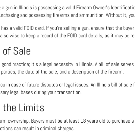
a gun in Illinois is possessing a valid Firearm Owner’s Identificati
 purchasing and possessing firearms and ammunition. Without it, you’
 has a valid FOID card. If you’re selling a gun, ensure that the buyer
s also wise to keep a record of the FOID card details, as it may be re
 of Sale
ood practice; it’s a legal necessity in Illinois. A bill of sale serve
parties, the date of the sale, and a description of the firearm.
 you in case of future disputes or legal issues. An
Illinois bill of sale
sary legal bases during your transaction.
 the Limits
firearm ownership. Buyers must be at least 18 years old to purchase a 
ctions can result in criminal charges.