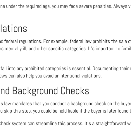
eone under the required age, you may face severe penalties. Always v
lations
nd federal regulations. For example, federal law prohibits the sale o
 mentally ill, and other specific categories. It’s important to famil
 fall into any prohibited categories is essential. Documenting their
aws can also help you avoid unintentional violations.
 and Background Checks
ois law mandates that you conduct a background check on the buyer.
 skip this step, you could be held liable if the buyer is later found 
d check system can streamline this process. It’s a straightforward w