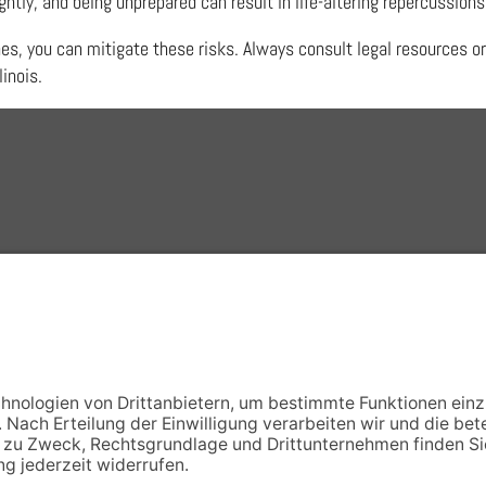
htly, and being unprepared can result in life-altering repercussions
nes, you can mitigate these risks. Always consult legal resources or
linois.