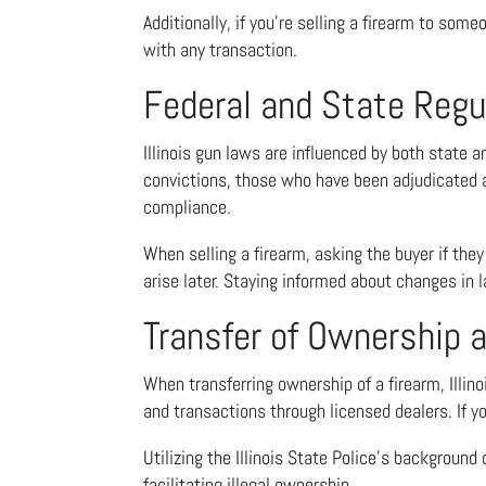
Additionally, if you’re selling a firearm to som
with any transaction.
Federal and State Regu
Illinois gun laws are influenced by both state a
convictions, those who have been adjudicated as
compliance.
When selling a firearm, asking the buyer if they
arise later. Staying informed about changes in l
Transfer of Ownership
When transferring ownership of a firearm, Illin
and transactions through licensed dealers. If you
Utilizing the Illinois State Police’s backgroun
facilitating illegal ownership.