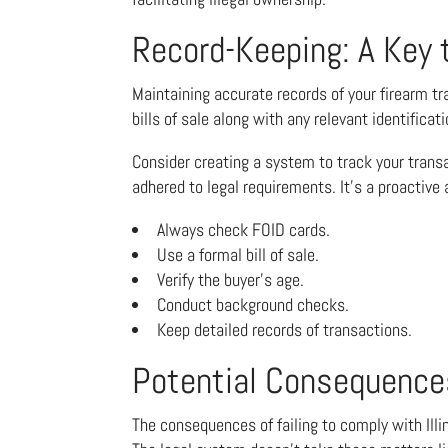
Record-Keeping: A Key 
Maintaining accurate records of your firearm tr
bills of sale along with any relevant identifica
Consider creating a system to track your transa
adhered to legal requirements. It’s a proactive
Always check FOID cards.
Use a formal bill of sale.
Verify the buyer’s age.
Conduct background checks.
Keep detailed records of transactions.
Potential Consequence
The consequences of failing to comply with Illi