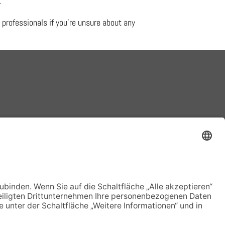
.
 professionals if you’re unsure about any