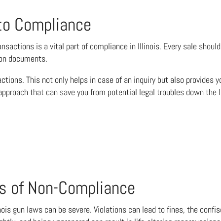
to Compliance
ansactions is a vital part of compliance in Illinois. Every sale sho
tion documents.
ctions. This not only helps in case of an inquiry but also provides
 approach that can save you from potential legal troubles down the l
s of Non-Compliance
nois gun laws can be severe. Violations can lead to fines, the confi