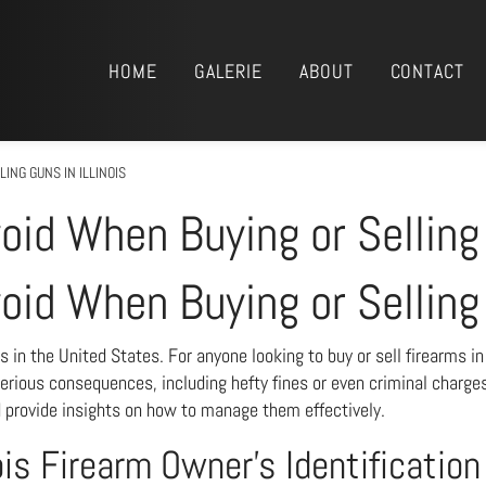
HOME
GALERIE
ABOUT
CONTACT
ING GUNS IN ILLINOIS
void When Buying or Selling 
void When Buying or Selling 
s in the United States. For anyone looking to buy or sell firearms i
serious consequences, including hefty fines or even criminal charges
d provide insights on how to manage them effectively.
ois Firearm Owner’s Identificatio