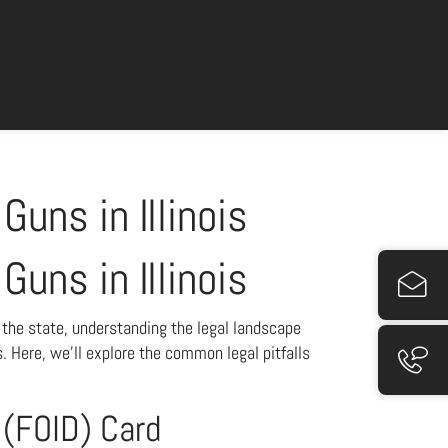
Guns in Illinois
Guns in Illinois
n the state, understanding the legal landscape
. Here, we’ll explore the common legal pitfalls
n (FOID) Card