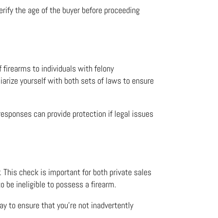
erify the age of the buyer before proceeding
f firearms to individuals with felony
iarize yourself with both sets of laws to ensure
 responses can provide protection if legal issues
 This check is important for both private sales
to be ineligible to possess a firearm.
ay to ensure that you’re not inadvertently