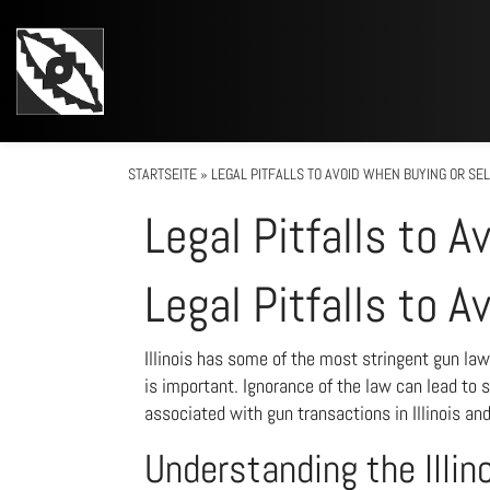
STARTSEITE
»
LEGAL PITFALLS TO AVOID WHEN BUYING OR SELL
Legal Pitfalls to A
Legal Pitfalls to A
Illinois has some of the most stringent gun law
is important. Ignorance of the law can lead to 
associated with gun transactions in Illinois an
Understanding the Illin