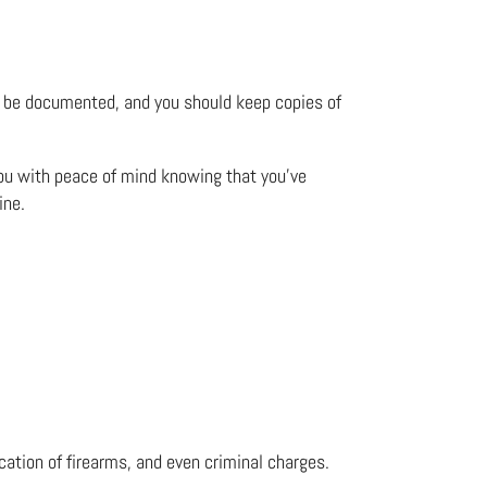
uld be documented, and you should keep copies of
 you with peace of mind knowing that you’ve
ine.
scation of firearms, and even criminal charges.