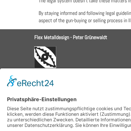
The legal system doesn’t take these matters lig
By staying informed and following legal guideli
aspect of the gun-buying or selling process in Il
Flex Metalldesign - Peter Grünewaldt
ph 08152.9898084
fu 0178.6906294
email: info@flex-metalldesign.de
Schröderweg 1, 82229 Seefeld
Bayern, Germany