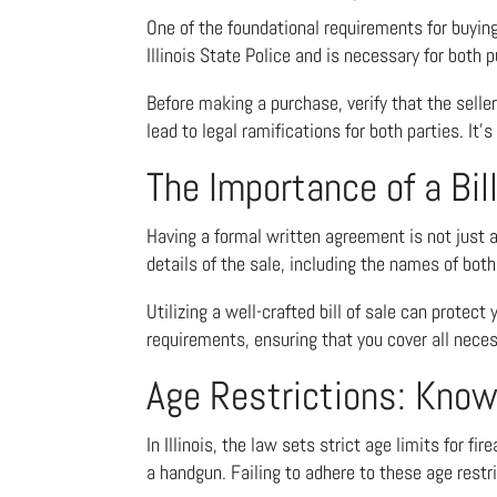
One of the foundational requirements for buying 
Illinois State Police and is necessary for both
Before making a purchase, verify that the seller
lead to legal ramifications for both parties. It’
The Importance of a Bill
Having a formal written agreement is not just a g
details of the sale, including the names of both 
Utilizing a well-crafted bill of sale can protect
requirements, ensuring that you cover all neces
Age Restrictions: Know
In Illinois, the law sets strict age limits for 
a handgun. Failing to adhere to these age restri