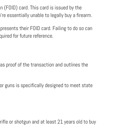
on (FOID) card. This card is issued by the
re essentially unable to legally buy a firearm.
 presents their FOID card. Failing to do so can
quired for future reference.
s as proof of the transaction and outlines the
 for guns
is specifically designed to meet state
rifle or shotgun and at least 21 years old to buy