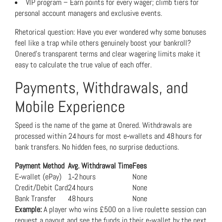
VIP program – Earn points for every wager; climb tiers for
personal account managers and exclusive events.
Rhetorical question: Have you ever wondered why some bonuses
feel like a trap while others genuinely boost your bankroll?
Onered’s transparent terms and clear wagering limits make it
easy to calculate the true value of each offer.
Payments, Withdrawals, and
Mobile Experience
Speed is the name of the game at Onered. Withdrawals are
processed within 24 hours for most e‑wallets and 48 hours for
bank transfers. No hidden fees, no surprise deductions.
Payment Method
Avg. Withdrawal Time
Fees
E‑wallet (ePay)
1‑2 hours
None
Credit/Debit Card
24 hours
None
Bank Transfer
48 hours
None
Example:
A player who wins £500 on a live roulette session can
request a payout and see the funds in their e‑wallet by the next