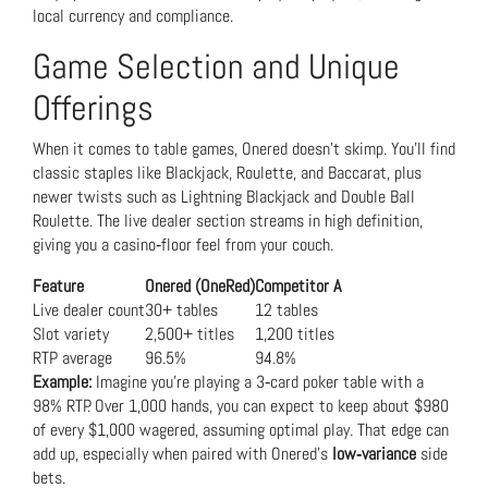
local currency and compliance.
Game Selection and Unique
Offerings
When it comes to table games, Onered doesn’t skimp. You’ll find
classic staples like Blackjack, Roulette, and Baccarat, plus
newer twists such as Lightning Blackjack and Double Ball
Roulette. The live dealer section streams in high definition,
giving you a casino‑floor feel from your couch.
Feature
Onered (OneRed)
Competitor A
Live dealer count
30+ tables
12 tables
Slot variety
2,500+ titles
1,200 titles
RTP average
96.5%
94.8%
Example:
Imagine you’re playing a 3‑card poker table with a
98% RTP. Over 1,000 hands, you can expect to keep about $980
of every $1,000 wagered, assuming optimal play. That edge can
add up, especially when paired with Onered’s
low‑variance
side
bets.