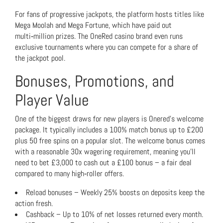
For fans of progressive jackpots, the platform hosts titles like
Mega Moolah and Mega Fortune, which have paid out
multi‑million prizes. The OneRed casino brand even runs
exclusive tournaments where you can compete for a share of
the jackpot pool.
Bonuses, Promotions, and
Player Value
One of the biggest draws for new players is Onered’s welcome
package. It typically includes a 100% match bonus up to £200
plus 50 free spins on a popular slot. The welcome bonus comes
with a reasonable 30x wagering requirement, meaning you’ll
need to bet £3,000 to cash out a £100 bonus – a fair deal
compared to many high‑roller offers.
Reload bonuses – Weekly 25% boosts on deposits keep the
action fresh.
Cashback – Up to 10% of net losses returned every month.