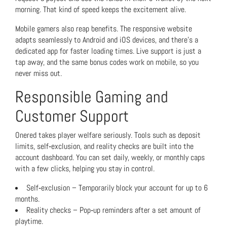
morning. That kind of speed keeps the excitement alive.
Mobile gamers also reap benefits. The responsive website
adapts seamlessly to Android and iOS devices, and there’s a
dedicated app for faster loading times. Live support is just a
tap away, and the same bonus codes work on mobile, so you
never miss out.
Responsible Gaming and
Customer Support
Onered takes player welfare seriously. Tools such as deposit
limits, self‑exclusion, and reality checks are built into the
account dashboard. You can set daily, weekly, or monthly caps
with a few clicks, helping you stay in control.
Self‑exclusion – Temporarily block your account for up to 6
months.
Reality checks – Pop‑up reminders after a set amount of
playtime.