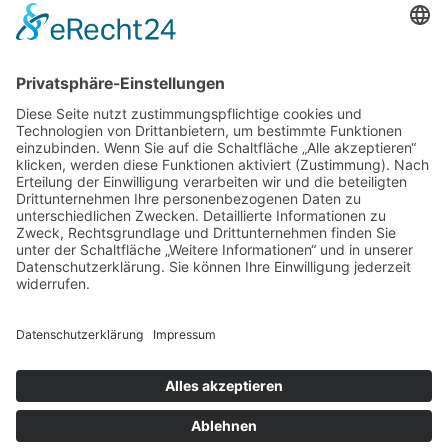
Grünewaldt
ph 08152.9898084
fu 0178.6906294
email: info@flex-
metalldesign.de
Schröderweg 1, 82229 Seefeld
Bayern, Germany
© 2026 Flex Metalldesign Peter Grünewaldt
Datenschutz
Impressum
Kontakt