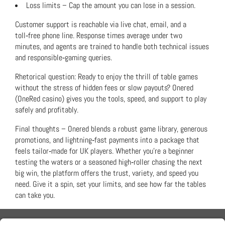
Loss limits – Cap the amount you can lose in a session.
Customer support is reachable via live chat, email, and a
toll‑free phone line. Response times average under two
minutes, and agents are trained to handle both technical issues
and responsible‑gaming queries.
Rhetorical question: Ready to enjoy the thrill of table games
without the stress of hidden fees or slow payouts? Onered
(OneRed casino) gives you the tools, speed, and support to play
safely and profitably.
Final thoughts – Onered blends a robust game library, generous
promotions, and lightning‑fast payments into a package that
feels tailor‑made for UK players. Whether you’re a beginner
testing the waters or a seasoned high‑roller chasing the next
big win, the platform offers the trust, variety, and speed you
need. Give it a spin, set your limits, and see how far the tables
can take you.
Flex Metalldesign - Peter