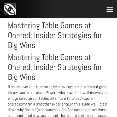
STARTSEITE
»
MASTERING TABLE GAMES AT ONERED: INSIDER STRATEGIES FOR
BIG WINS
Mastering Table Games at
Onered: Insider Strategies for
Big Wins
Mastering Table Games at
Onered: Insider Strategies for
Big Wins
If you’ve ever felt frustrated by slow payouts or a limited game
library, you’re not alone. Players who crave fast withdrawals and
a huge selection of tables often turn to
https://casino-
onered.com/
for a smoother experience. In this guide we’ll break
down why Onered (also known as OneRed casino) solves those
pain points and how you can get the most out of every session.