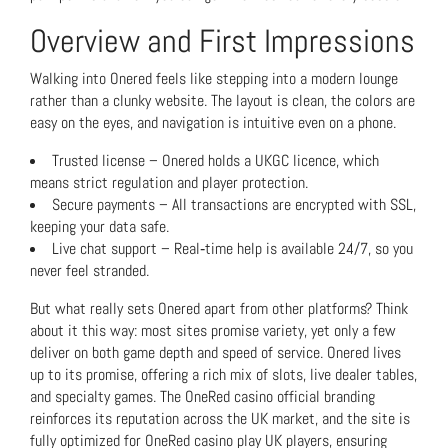
Overview and First Impressions
Walking into Onered feels like stepping into a modern lounge
rather than a clunky website. The layout is clean, the colors are
easy on the eyes, and navigation is intuitive even on a phone.
Trusted license – Onered holds a UKGC licence, which
means strict regulation and player protection.
Secure payments – All transactions are encrypted with SSL,
keeping your data safe.
Live chat support – Real‑time help is available 24/7, so you
never feel stranded.
But what really sets Onered apart from other platforms? Think
about it this way: most sites promise variety, yet only a few
deliver on both game depth and speed of service. Onered lives
up to its promise, offering a rich mix of slots, live dealer tables,
and specialty games. The OneRed casino official branding
reinforces its reputation across the UK market, and the site is
fully optimized for OneRed casino play UK players, ensuring