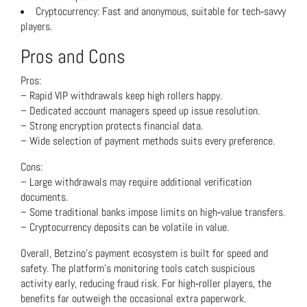
Cryptocurrency: Fast and anonymous, suitable for tech‑savvy
players.
Pros and Cons
Pros:
– Rapid VIP withdrawals keep high rollers happy.
– Dedicated account managers speed up issue resolution.
– Strong encryption protects financial data.
– Wide selection of payment methods suits every preference.
Cons:
– Large withdrawals may require additional verification
documents.
– Some traditional banks impose limits on high‑value transfers.
– Cryptocurrency deposits can be volatile in value.
Overall, Betzino’s payment ecosystem is built for speed and
safety. The platform’s monitoring tools catch suspicious
activity early, reducing fraud risk. For high‑roller players, the
benefits far outweigh the occasional extra paperwork.