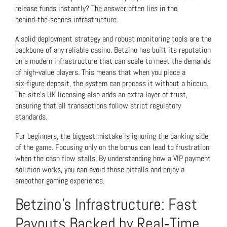
release funds instantly? The answer often lies in the
behind‑the‑scenes infrastructure.
A solid deployment strategy and robust monitoring tools are the
backbone of any reliable casino. Betzino has built its reputation
on a modern infrastructure that can scale to meet the demands
of high‑value players. This means that when you place a
six‑figure deposit, the system can process it without a hiccup.
The site’s UK licensing also adds an extra layer of trust,
ensuring that all transactions follow strict regulatory
standards.
For beginners, the biggest mistake is ignoring the banking side
of the game. Focusing only on the bonus can lead to frustration
when the cash flow stalls. By understanding how a VIP payment
solution works, you can avoid those pitfalls and enjoy a
smoother gaming experience.
Betzino’s Infrastructure: Fast
Payouts Backed by Real‑Time