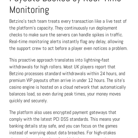
Monitoring
Betzino’s tech team treats every transaction like a live test of
the platform’s capacity. They continuously run deployment
checks to make sure the servers can handle spikes in traffic.
Real‑time monitoring alerts instantly flag any delay, allowing
the support crew to act before a player even notices a problem.
This proactive approach translates into lightning‑fast
withdrawals for high rollers. Most UK players report that
Betzino processes standard withdrawals within 24 hours, and
premium VIP payouts often arrive in under 12 hours. The site’s
casino engine is hosted on a cloud network that automatically
balances load, so even during peak times, your money moves
quickly and securely.
The platform also uses encrypted payment gateways that
comply with the latest PCI DSS standards. This means your
banking details stay safe, and you can focus on the games
instead of worrying about data breaches. For high‑stakes