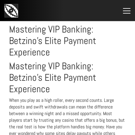
STARTSEITE
»
MASTERING VIP BANKING: BETZINO’S ELITE PAYMENT
EXPERIENCE
Mastering VIP Banking:
Betzino’s Elite Payment
Experience
Mastering VIP Banking:
Betzino’s Elite Payment
Experience
When you play as a high roller, every second counts. Large
deposits and swift withdrawals can mean the difference
between a winning night and a missed opportunity. Most
players start by trusting any casino that offers a big bonus, but
the real test is how the platform handles big money. Have you
ever wondered why some sites delay payouts while others