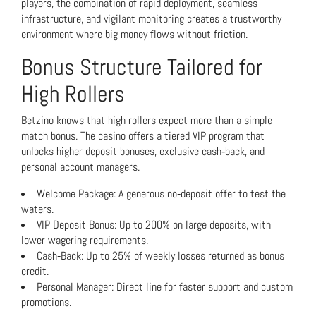
players, the combination of rapid deployment, seamless
infrastructure, and vigilant monitoring creates a trustworthy
environment where big money flows without friction.
Bonus Structure Tailored for
High Rollers
Betzino knows that high rollers expect more than a simple
match bonus. The casino offers a tiered VIP program that
unlocks higher deposit bonuses, exclusive cash‑back, and
personal account managers.
Welcome Package: A generous no‑deposit offer to test the
waters.
VIP Deposit Bonus: Up to 200% on large deposits, with
lower wagering requirements.
Cash‑Back: Up to 25% of weekly losses returned as bonus
credit.
Personal Manager: Direct line for faster support and custom
promotions.