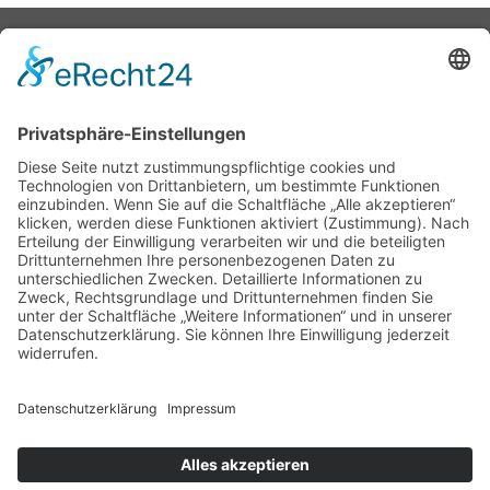
Flex Metalldesign - Peter
Grünewaldt
ph 08152.9898084
fu 0178.6906294
email: info@flex-
metalldesign.de
Schröderweg 1, 82229 Seefeld
Bayern, Germany
© 2026 Flex Metalldesign Peter Grünewaldt