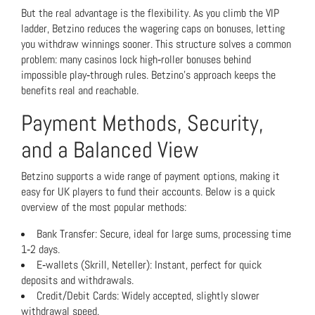
But the real advantage is the flexibility. As you climb the VIP
ladder, Betzino reduces the wagering caps on bonuses, letting
you withdraw winnings sooner. This structure solves a common
problem: many casinos lock high‑roller bonuses behind
impossible play‑through rules. Betzino’s approach keeps the
benefits real and reachable.
Payment Methods, Security,
and a Balanced View
Betzino supports a wide range of payment options, making it
easy for UK players to fund their accounts. Below is a quick
overview of the most popular methods:
Bank Transfer: Secure, ideal for large sums, processing time
1‑2 days.
E‑wallets (Skrill, Neteller): Instant, perfect for quick
deposits and withdrawals.
Credit/Debit Cards: Widely accepted, slightly slower
withdrawal speed.