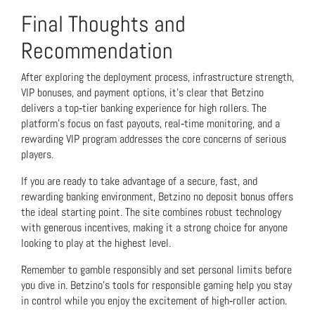
Final Thoughts and
Recommendation
After exploring the deployment process, infrastructure strength,
VIP bonuses, and payment options, it’s clear that Betzino
delivers a top‑tier banking experience for high rollers. The
platform’s focus on fast payouts, real‑time monitoring, and a
rewarding VIP program addresses the core concerns of serious
players.
If you are ready to take advantage of a secure, fast, and
rewarding banking environment,
Betzino no deposit bonus
offers
the ideal starting point. The site combines robust technology
with generous incentives, making it a strong choice for anyone
looking to play at the highest level.
Remember to gamble responsibly and set personal limits before
you dive in. Betzino’s tools for responsible gaming help you stay
in control while you enjoy the excitement of high‑roller action.