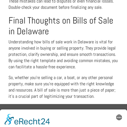
These mistakes can lead to disputes or even financial losses.
Double-check your document before finalizing any sale.
Final Thoughts on Bills of Sale
in Delaware
Understanding how bills of sale work in Delaware is vital for
anyone involved in buying or selling property. They provide legal
protection, clarify ownership, and ensure smooth transactions.
By using the right template and avoiding common mistakes, you
can facilitate a hassle-free experience.
So, whether you’re selling a car, a boat, or any other personal
property, make sure you’re equipped with the right knowledge
and resources. A bill of sale is more than just a piece of paper;
it’s a crucial part of legitimizing your transaction.
Flex Metalldesign - Peter
Grünewaldt