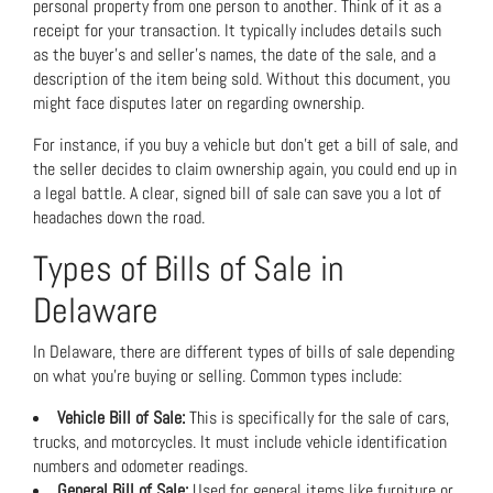
personal property from one person to another. Think of it as a
receipt for your transaction. It typically includes details such
as the buyer’s and seller’s names, the date of the sale, and a
description of the item being sold. Without this document, you
might face disputes later on regarding ownership.
For instance, if you buy a vehicle but don’t get a bill of sale, and
the seller decides to claim ownership again, you could end up in
a legal battle. A clear, signed bill of sale can save you a lot of
headaches down the road.
Types of Bills of Sale in
Delaware
In Delaware, there are different types of bills of sale depending
on what you’re buying or selling. Common types include:
Vehicle Bill of Sale:
This is specifically for the sale of cars,
trucks, and motorcycles. It must include vehicle identification
numbers and odometer readings.
General Bill of Sale:
Used for general items like furniture or