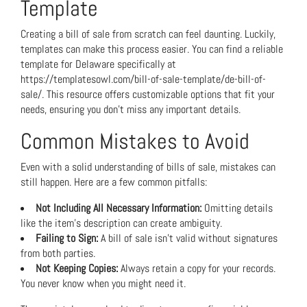
Template
Creating a bill of sale from scratch can feel daunting. Luckily,
templates can make this process easier. You can find a reliable
template for Delaware specifically at
https://templatesowl.com/bill-of-sale-template/de-bill-of-
sale/
. This resource offers customizable options that fit your
needs, ensuring you don’t miss any important details.
Common Mistakes to Avoid
Even with a solid understanding of bills of sale, mistakes can
still happen. Here are a few common pitfalls:
Not Including All Necessary Information:
Omitting details
like the item’s description can create ambiguity.
Failing to Sign:
A bill of sale isn’t valid without signatures
from both parties.
Not Keeping Copies:
Always retain a copy for your records.
You never know when you might need it.