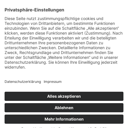
ph 08152.9898084
fu 0178.6906294
email: info@flex-
metalldesign.de
Schröderweg 1, 82229 Seefeld
Bayern, Germany
© 2026 Flex Metalldesign Peter Grünewaldt
Datenschutz
Impressum
Kontakt