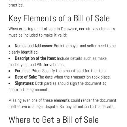
practice.
Key Elements of a Bill of Sale
When creating a bill of sale in Delaware, certain key elements
must be included to make it valid:
Names and Addresses:
Both the buyer and seller need to be
clearly identified.
Description of the Item:
Include details such as make,
model, year, and VIN for vehicles.
Purchase Price:
Specify the amount paid for the item.
Date of Sale:
The date when the transaction took place.
Signatures:
Both parties should sign the document to
confirm the agreement.
Missing even one of these elements could render the document
ineffective in a legal dispute. So, pay attention to the details.
Where to Get a Bill of Sale