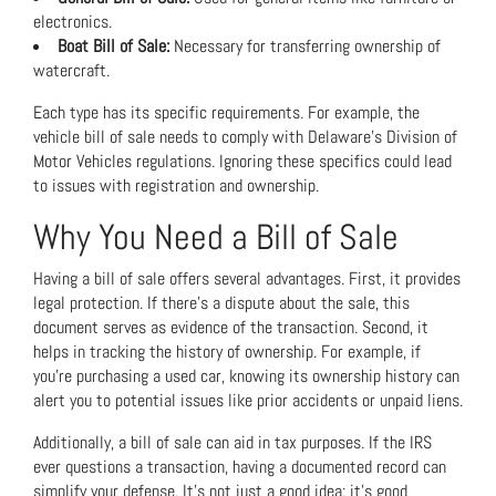
electronics.
Boat Bill of Sale:
Necessary for transferring ownership of
watercraft.
Each type has its specific requirements. For example, the
vehicle bill of sale needs to comply with Delaware’s Division of
Motor Vehicles regulations. Ignoring these specifics could lead
to issues with registration and ownership.
Why You Need a Bill of Sale
Having a bill of sale offers several advantages. First, it provides
legal protection. If there’s a dispute about the sale, this
document serves as evidence of the transaction. Second, it
helps in tracking the history of ownership. For example, if
you’re purchasing a used car, knowing its ownership history can
alert you to potential issues like prior accidents or unpaid liens.
Additionally, a bill of sale can aid in tax purposes. If the IRS
ever questions a transaction, having a documented record can
simplify your defense. It’s not just a good idea; it’s good