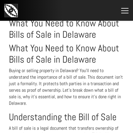
STARTSEITE
»
WHAT YOU NEED TO KNOW ABOUT BILLS OF SALE IN DELAWARE
What You Need to Know About
Bills of Sale in Delaware
What You Need to Know About
Bills of Sale in Delaware
Buying or selling property in Delaware? You’ll need to
understand the importance of a bill of sale. This document isn’t
just a formality. It protects both parties in a transaction and
serves as proof of ownership. Let’s break down what a bill of
sale is, why it’s essential, and how to ensure it’s done right in
Delaware.
Understanding the Bill of Sale
A bill of sale is a legal document that transfers ownership of